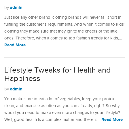
admin
by
Just like any other brand, clothing brands will never fall short in
fulfilling the customer’s requirements. And when it comes to kids’
clothing they make sure that they ignite the cheers of the little
ones. Therefore, when it comes to top fashion trends for kids,…
Read More
Lifestyle Tweaks for Health and
Happiness
admin
by
You make sure to eat a lot of vegetables, keep your protein
clean, and exercise as often as you can already, right? So why
would you need to make even more changes to your lifestyle?
Read More
Well, good health is a complex matter and there is…