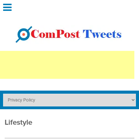
Lifestyle