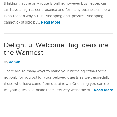
thinking that the only route is online, however businesses can
still have a high street presence and for many businesses there
is no reason why ‘virtual’ shopping and ‘physical’ shopping
Read More
cannot exist side by…
Delightful Welcome Bag Ideas are
the Warmest
admin
by
There are so many ways to make your wedding extra-special,
not only for you but for your beloved guests as well, especially
those who have come from out of town. One thing you can do
Read More
for your guests, to make them feel very welcome at…