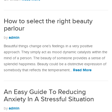
How to select the right beauty
parlour
admin
by
Beautiful things change one’s feelings in a very positive
approach. They simply act as mood dynamic catalysts within the
mind of a person. The beauty of someone provides a sense of
splendid happiness. Beauty could be a distinctive expression of
Read More
somebody that reflects the temperament…
An Easy Guide To Reducing
Anxiety In A Stressful Situation
admin
by