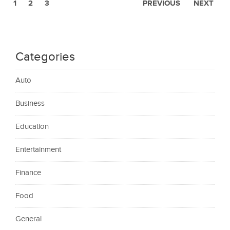
1
2
3
PREVIOUS
NEXT
Categories
Auto
Business
Education
Entertainment
Finance
Food
General