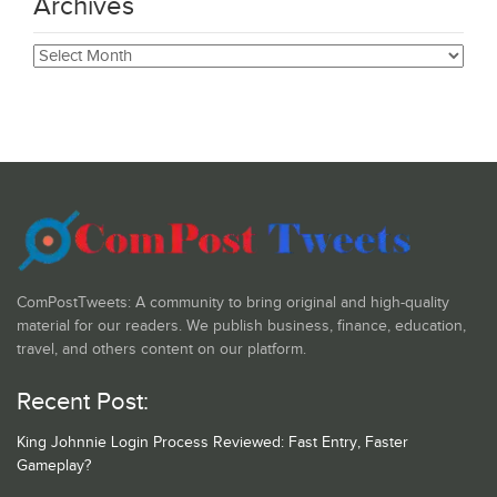
Archives
Archives
ComPostTweets: A community to bring original and high-quality
material for our readers. We publish business, finance, education,
travel, and others content on our platform.
Recent Post:
King Johnnie Login Process Reviewed: Fast Entry, Faster
Gameplay?