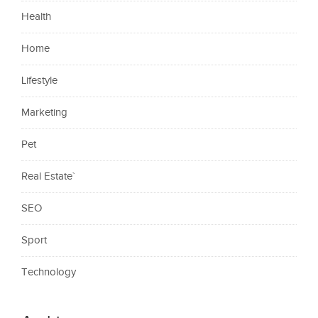
Health
Home
Lifestyle
Marketing
Pet
Real Estate`
SEO
Sport
Technology