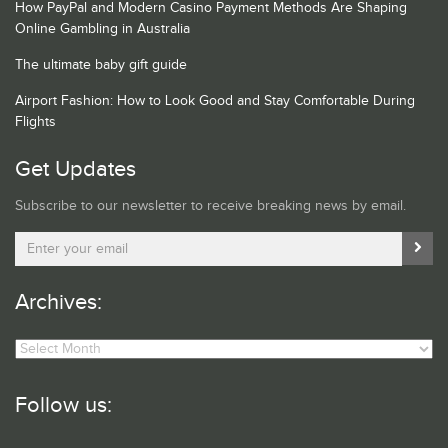
How PayPal and Modern Casino Payment Methods Are Shaping
Online Gambling in Australia
The ultimate baby gift guide
Airport Fashion: How to Look Good and Stay Comfortable During
Flights
Get Updates
Subscribe to our newsletter to receive breaking news by email.
Archives:
Archives:
Follow us: