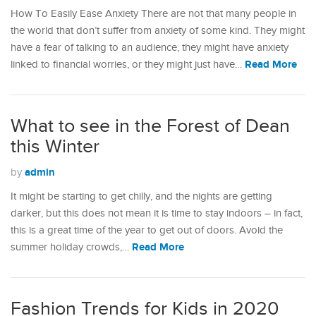
How To Easily Ease Anxiety There are not that many people in
the world that don’t suffer from anxiety of some kind. They might
have a fear of talking to an audience, they might have anxiety
Read More
linked to financial worries, or they might just have…
What to see in the Forest of Dean
this Winter
admin
by
It might be starting to get chilly, and the nights are getting
darker, but this does not mean it is time to stay indoors – in fact,
this is a great time of the year to get out of doors. Avoid the
Read More
summer holiday crowds,…
Fashion Trends for Kids in 2020