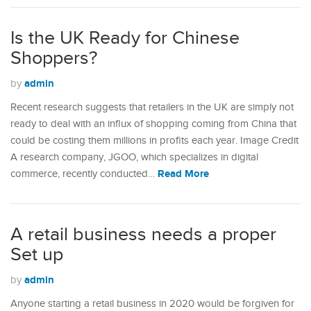
Is the UK Ready for Chinese
Shoppers?
admin
by
Recent research suggests that retailers in the UK are simply not
ready to deal with an influx of shopping coming from China that
could be costing them millions in profits each year. Image Credit
A research company, JGOO, which specializes in digital
Read More
commerce, recently conducted…
A retail business needs a proper
Set up
admin
by
Anyone starting a retail business in 2020 would be forgiven for