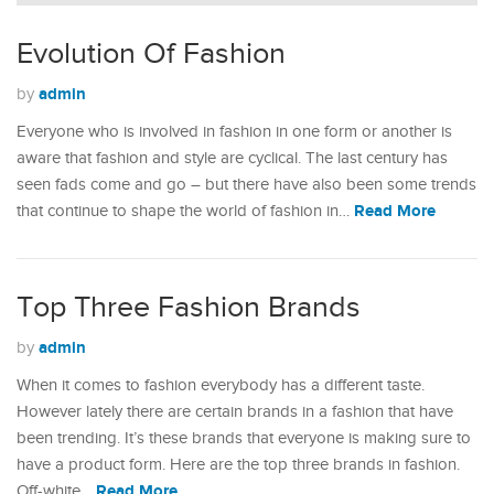
Evolution Of Fashion
admin
by
Everyone who is involved in fashion in one form or another is
aware that fashion and style are cyclical. The last century has
seen fads come and go – but there have also been some trends
Read More
that continue to shape the world of fashion in…
Top Three Fashion Brands
admin
by
When it comes to fashion everybody has a different taste.
However lately there are certain brands in a fashion that have
been trending. It’s these brands that everyone is making sure to
have a product form. Here are the top three brands in fashion.
Read More
Off-white…