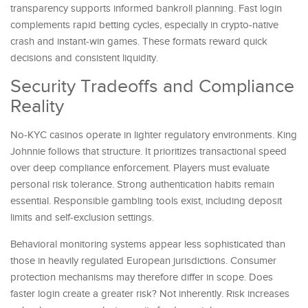
transparency supports informed bankroll planning. Fast login
complements rapid betting cycles, especially in crypto-native
crash and instant-win games. These formats reward quick
decisions and consistent liquidity.
Security Tradeoffs and Compliance
Reality
No-KYC casinos operate in lighter regulatory environments. King
Johnnie follows that structure. It prioritizes transactional speed
over deep compliance enforcement. Players must evaluate
personal risk tolerance. Strong authentication habits remain
essential. Responsible gambling tools exist, including deposit
limits and self-exclusion settings.
Behavioral monitoring systems appear less sophisticated than
those in heavily regulated European jurisdictions. Consumer
protection mechanisms may therefore differ in scope. Does
faster login create a greater risk? Not inherently. Risk increases