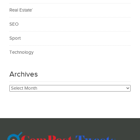
Real Estate`
SEO
Sport
Technology
Archives
Archives