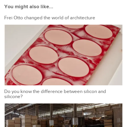
You might also like...
Frei Otto changed the world of architecture
Do you know the difference between silicon and
silicone?