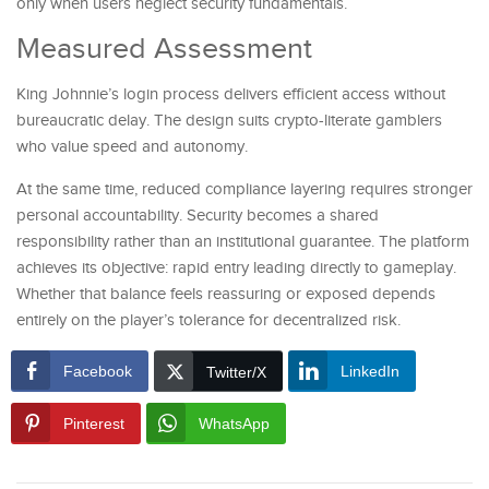
only when users neglect security fundamentals.
Measured Assessment
King Johnnie’s login process delivers efficient access without
bureaucratic delay. The design suits crypto-literate gamblers
who value speed and autonomy.
At the same time, reduced compliance layering requires stronger
personal accountability. Security becomes a shared
responsibility rather than an institutional guarantee. The platform
achieves its objective: rapid entry leading directly to gameplay.
Whether that balance feels reassuring or exposed depends
entirely on the player’s tolerance for decentralized risk.
Facebook
LinkedIn
Twitter/X
Pinterest
WhatsApp