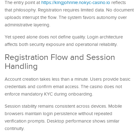
The entry point at
https://kingjohnnie.nokyc-casino.io
reflects
that philosophy. Registration requires limited data. No document
uploads interrupt the flow. The system favors autonomy over
administrative layering.
Yet speed alone does not define quality. Login architecture
affects both security exposure and operational reliability.
Registration Flow and Session
Handling
Account creation takes less than a minute. Users provide basic
credentials and confirm email access. The casino does not
enforce mandatory KYC during onboarding.
Session stability remains consistent across devices. Mobile
browsers maintain login persistence without repeated
verification prompts. Desktop performance shows similar
continuity.