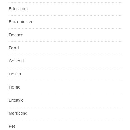
Education
Entertainment
Finance
Food
General
Health
Home
Lifestyle
Marketing
Pet