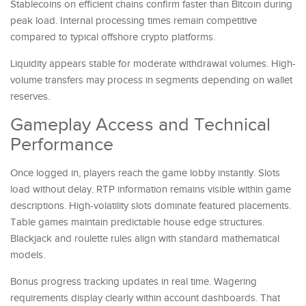
Stablecoins on efficient chains confirm faster than Bitcoin during
peak load. Internal processing times remain competitive
compared to typical offshore crypto platforms.
Liquidity appears stable for moderate withdrawal volumes. High-
volume transfers may process in segments depending on wallet
reserves.
Gameplay Access and Technical
Performance
Once logged in, players reach the game lobby instantly. Slots
load without delay. RTP information remains visible within game
descriptions. High-volatility slots dominate featured placements.
Table games maintain predictable house edge structures.
Blackjack and roulette rules align with standard mathematical
models.
Bonus progress tracking updates in real time. Wagering
requirements display clearly within account dashboards. That