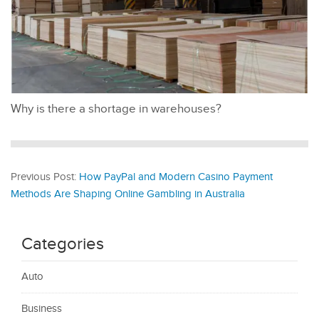
Why is there a shortage in warehouses?
Previous Post:
How PayPal and Modern Casino Payment
Methods Are Shaping Online Gambling in Australia
Categories
Auto
Business