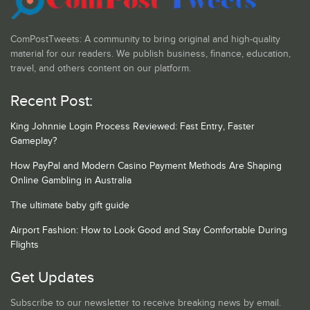
ComPostTweets: A community to bring original and high-quality
material for our readers. We publish business, finance, education,
travel, and others content on our platform.
Recent Post:
King Johnnie Login Process Reviewed: Fast Entry, Faster
Gameplay?
How PayPal and Modern Casino Payment Methods Are Shaping
Online Gambling in Australia
The ultimate baby gift guide
Airport Fashion: How to Look Good and Stay Comfortable During
Flights
Get Updates
Subscribe to our newsletter to receive breaking news by email.