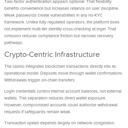
Two-factor authentication appears optional. That flexibility
benefits convenience but increases reliance on user discipline.
Weak passwords create vulnerabilities in any no-KYC
framework. Unlike fully regulated operators, the platform does
not implement multi-tier identity cross-checking at login. That
omission reduces compliance friction but narrows recovery
pathways.
Crypto-Centric Infrastructure
The casino integrates blockchain transactions directly into its
operational model. Deposits move through wallet confirmations.
Withdrawals trigger on-chain transfers.
Login credentials control internal account balances, not external
wallets. This separation reduces direct wallet exposure.
However, compromised accounts could authorize withdrawal
requests if safeguards remain weak.
Transaction speed depends largely on network congestion.