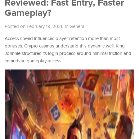
Reviewed: Fast Entry, Faster
Gameplay?
Posted on February 19, 2026
in
General
Access speed influences player retention more than most
bonuses. Crypto casinos understand this dynamic well. King
Johnnie structures its login process around minimal friction and
immediate gameplay access.