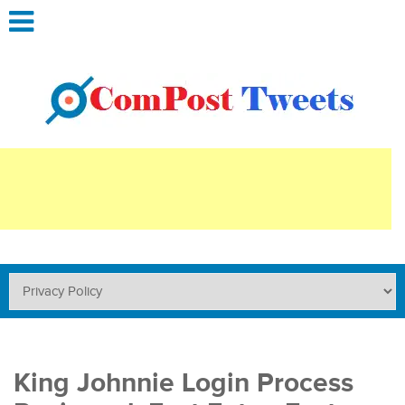
King Johnnie Login Process