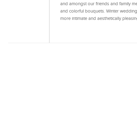
and amongst our friends and family me
and colorful bouquets. Winter weddings
more intimate and aesthetically pleasi