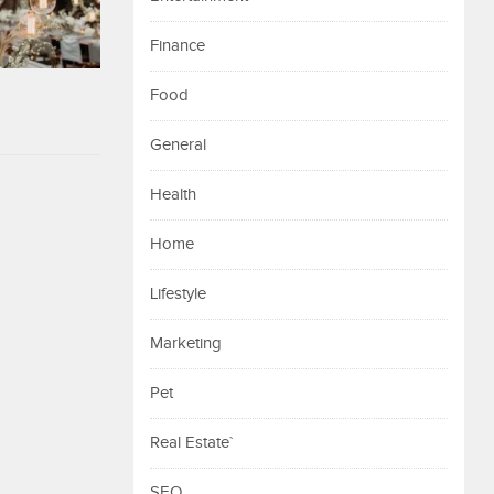
Finance
Food
General
Health
Home
Lifestyle
Marketing
Pet
Real Estate`
SEO