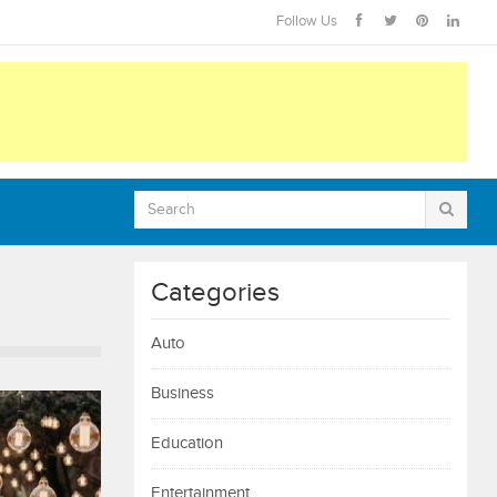
Follow Us
Categories
Auto
Business
Education
Entertainment