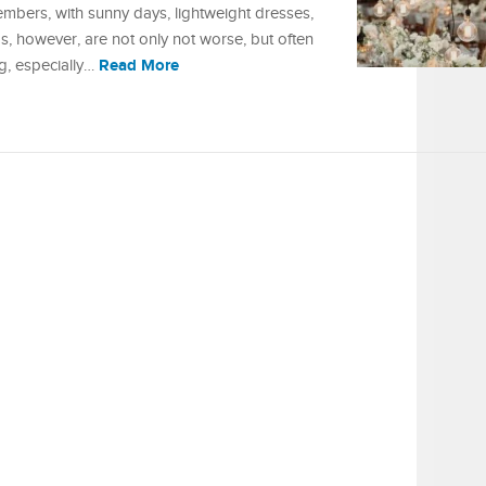
mbers, with sunny days, lightweight dresses,
, however, are not only not worse, but often
Read More
ng, especially…