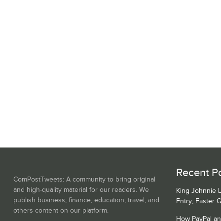
Recent Po
ComPostTweets: A community to bring original
and high-quality material for our readers. We
King Johnnie 
publish business, finance, education, travel, and
Entry, Faster 
others content on our platform.
How PayPal a