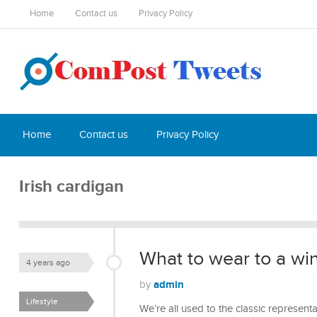
Home
Contact us
Privacy Policy
Home
Contact us
Privacy Policy
Irish cardigan
What to wear to a wi
4 years ago
admin
by
Lifestyle
We’re all used to the classic represe