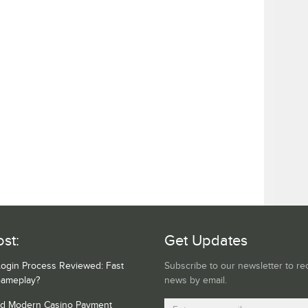
st:
Get Updates
Login Process Reviewed: Fast
Subscribe to our newsletter to re
Gameplay?
news by email.
nd Modern Casino Payment