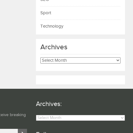
Sport
Technology
Archives
Archives
Archives:
Archives:
ceive breaking