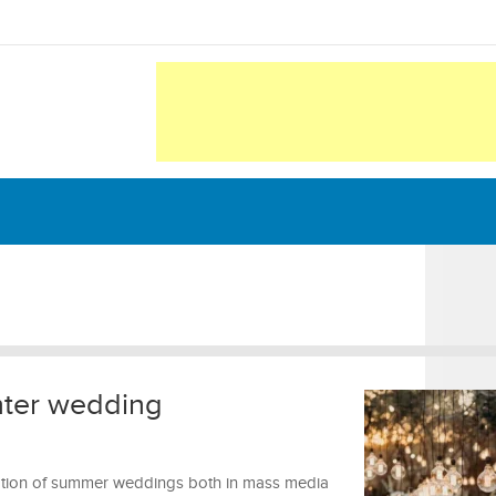
nter wedding
ntation of summer weddings both in mass media