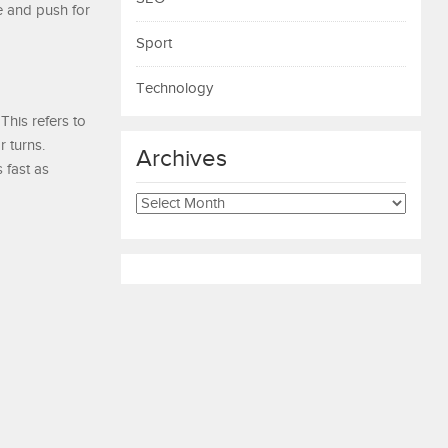
e and push for
Sport
Technology
This refers to
r turns.
Archives
 fast as
Archives