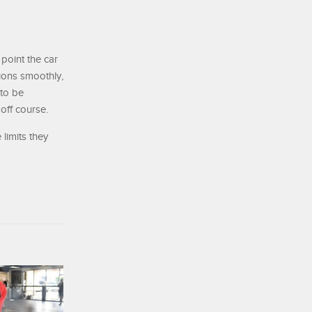
 point the car
tions smoothly,
 to be
off course.
 limits they