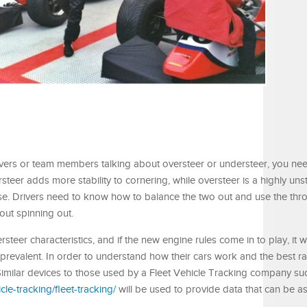
drivers or team members talking about oversteer or understeer, you n
rsteer adds more stability to cornering, while oversteer is a highly un
rse. Drivers need to know how to balance the two out and use the throt
out spinning out.
teer characteristics, and if the new engine rules come in to play, it wi
s prevalent. In order to understand how their cars work and the best rac
. Similar devices to those used by a Fleet Vehicle Tracking company su
cle-tracking/fleet-tracking/
will be used to provide data that can be a