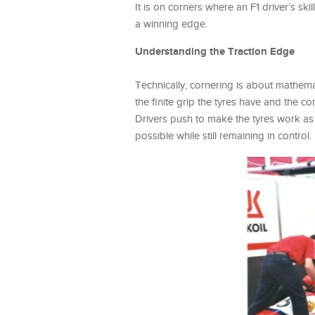
It is on corners where an F1 driver’s s
a winning edge.
Understanding the Traction Edge
Technically, cornering is about mathemat
the finite grip the tyres have and the c
Drivers push to make the tyres work as 
possible while still remaining in control.