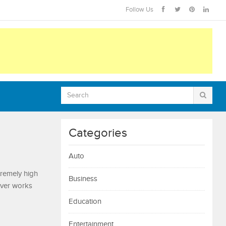
Follow Us
Categories
Auto
xtremely high
Business
river works
Education
Entertainment