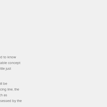
eed to know
stable concept
tle just
ll be
ing line, the
ch as
ssessed by the