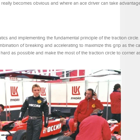
kill really becomes obvious and where an ace driver can take advantag
ics and implementing the fundamental principle of the traction circle. 
ombination of breaking and accelerating to maximize this grip as the ca
hard as possible and make the most of the traction circle to corner as