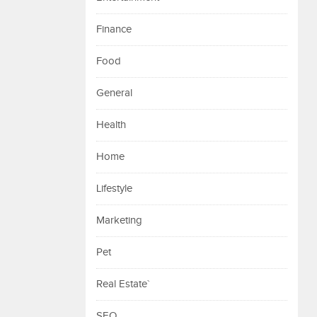
Finance
Food
General
Health
Home
Lifestyle
Marketing
Pet
Real Estate`
SEO