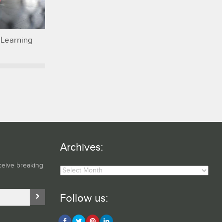
 Learning
Archives:
Archives:
ceive breaking
Follow us: