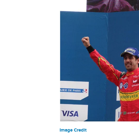
Image Credit