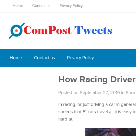
Home
Contact us
Privacy Policy
Home
Contact us
Privacy Policy
How Racing Driver
Posted on September 27, 2019
in
Spor
In racing, or just driving a car in genera
speeds that F1 cars travel at, it is eas
hard at.