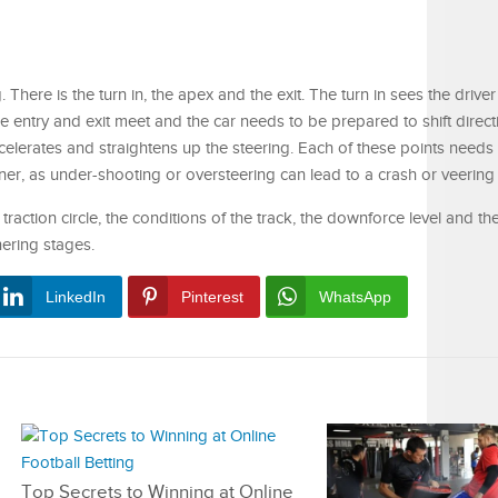
. There is the turn in, the apex and the exit. The turn in sees the driver
re entry and exit meet and the car needs to be prepared to shift direc
ccelerates and straightens up the steering. Each of these points needs
r, as under-shooting or oversteering can lead to a crash or veering 
traction circle, the conditions of the track, the downforce level and the
ering stages.
LinkedIn
Pinterest
WhatsApp
Top Secrets to Winning at Online