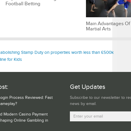
Football Betting
Main Advantages Of
Martial Arts
bolishing Stamp Duty on properties worth less than £500k
ine for Kids
st:
Get Updates
Login Process Reviewed: Fast
Subscribe to our newsletter to re
Gameplay?
news by email.
nd Modern Casino Payment
haping Online Gambling in