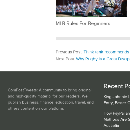
MLB Rules For Beginners
Previous Post:
Think tank recommends a
Next Post:
Why Rugby Is a Great Discipl
Recent Po
ComPostTweets: A community to bring original
and high-quality material for our readers. We
King Johnnie 
publish business, finance, education, travel, and
Entry, Faster 
others content on our platform.
How PayPal a
Methods Are S
Australia