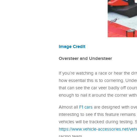
Image Credit
Oversteer and Understeer
If you’re watching a race or hear the 
how essential this is to cornering. Unde
that can see the car veer badly off cou
enough to nail it around the corner with
Almost all
F1 cars
are designed with overs
interesting to see if this feature remain
vehicles will be tracked during testing
https://www.vehicle-accessories.net/vehi
racing team.