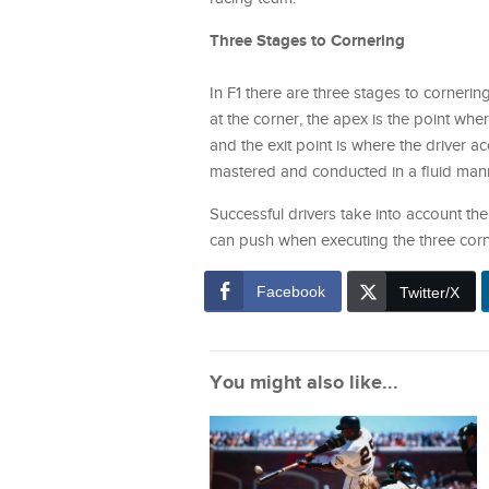
Three Stages to Cornering
In F1 there are three stages to cornering
at the corner, the apex is the point whe
and the exit point is where the driver a
mastered and conducted in a fluid manne
Successful drivers take into account the 
can push when executing the three corn
Facebook
Twitter/X
You might also like...