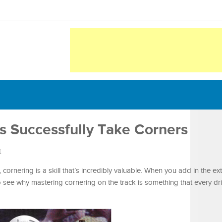
s Successfully Take Corners
t
l, cornering is a skill that’s incredibly valuable. When you add in the e
y to see why mastering cornering on the track is something that every d