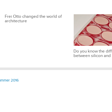
Frei Otto changed the world of
architecture
Do you know the dif
between silicon and 
 Summer 2016