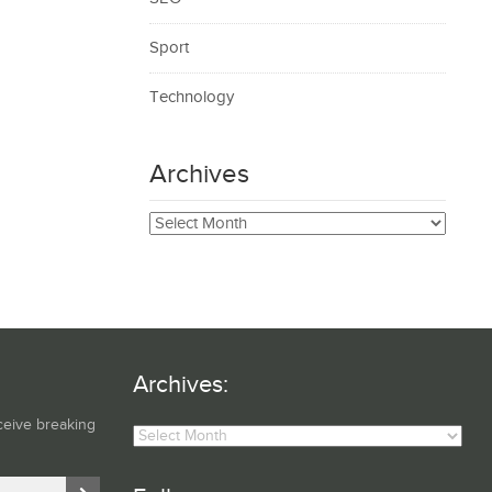
Sport
Technology
Archives
Archives
Archives:
Archives:
ceive breaking