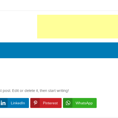
ost. Edit or delete it, then start writing!
LinkedIn
Pinterest
WhatsApp