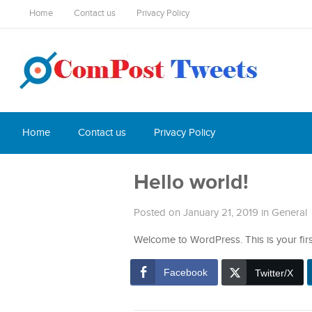
Home
Contact us
Privacy Policy
Home
Contact us
Privacy Policy
Hello world!
Posted on January 21, 2019
in
General
Welcome to WordPress. This is your first p
Facebook
Twitter/X