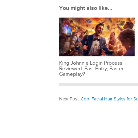
You might also like...
King Johnnie Login Process
Reviewed: Fast Entry, Faster
Gameplay?
Next Post:
Cool Facial Hair Styles for