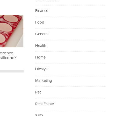
Finance
Food
General
Health
ference
silicone?
Home
Lifestyle
Marketing
Pet
Real Estate`
SEO