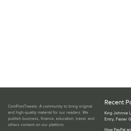
Recent Po
ComPostTweets: A community to bring original
and high-quality material for our readers. We
King Johnnie 
publish business, finance, education, travel, and
Entry, Faster 
others content on our platform.
How PayPal a