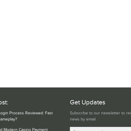
st:
Get Updates
Login Process Reviewed: Fast
Subscribe to our newsletter to re
Gameplay?
news by email.
nd Modern Casino Payment