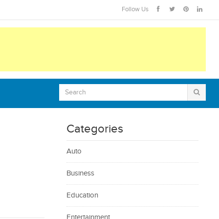
Follow Us
Categories
Auto
Business
Education
Entertainment