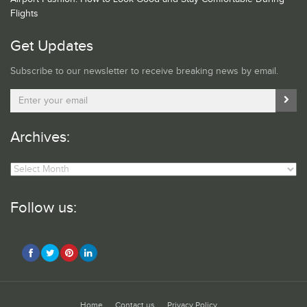
Flights
Get Updates
Subscribe to our newsletter to receive breaking news by email.
Archives:
Archives:
Follow us:
Home
Contact us
Privacy Policy