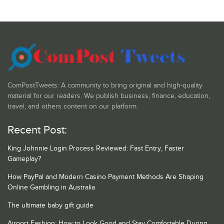
ComPostTweets: A community to bring original and high-quality
material for our readers. We publish business, finance, education,
travel, and others content on our platform.
Recent Post:
King Johnnie Login Process Reviewed: Fast Entry, Faster
Gameplay?
How PayPal and Modern Casino Payment Methods Are Shaping
Online Gambling in Australia
The ultimate baby gift guide
Airport Fashion: How to Look Good and Stay Comfortable During