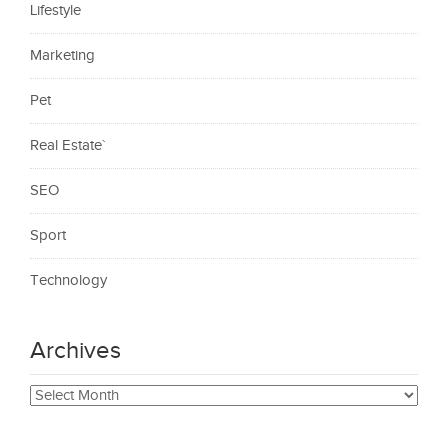
Lifestyle
Marketing
Pet
Real Estate`
SEO
Sport
Technology
Archives
Archives