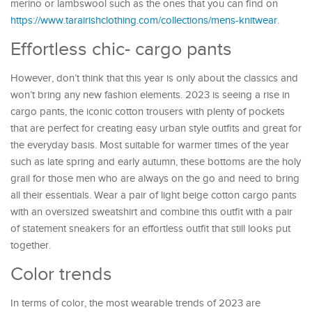
merino or lambswool such as the ones that you can find on
https://www.tarairishclothing.com/collections/mens-knitwear
.
Effortless chic- cargo pants
However, don’t think that this year is only about the classics and
won’t bring any new fashion elements. 2023 is seeing a rise in
cargo pants, the iconic cotton trousers with plenty of pockets
that are perfect for creating easy urban style outfits and great for
the everyday basis. Most suitable for warmer times of the year
such as late spring and early autumn, these bottoms are the holy
grail for those men who are always on the go and need to bring
all their essentials. Wear a pair of light beige cotton cargo pants
with an oversized sweatshirt and combine this outfit with a pair
of statement sneakers for an effortless outfit that still looks put
together.
Color trends
In terms of color, the most wearable trends of 2023 are