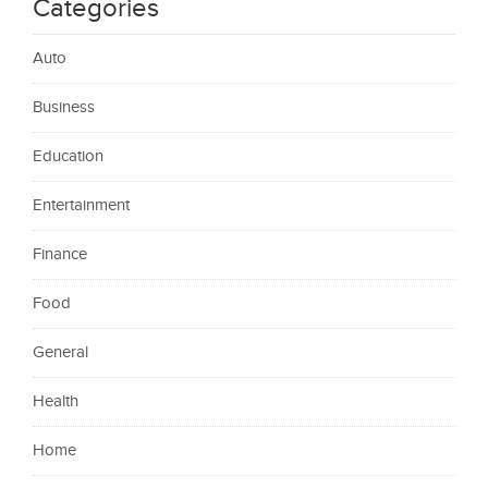
Categories
Auto
Business
Education
Entertainment
Finance
Food
General
Health
Home