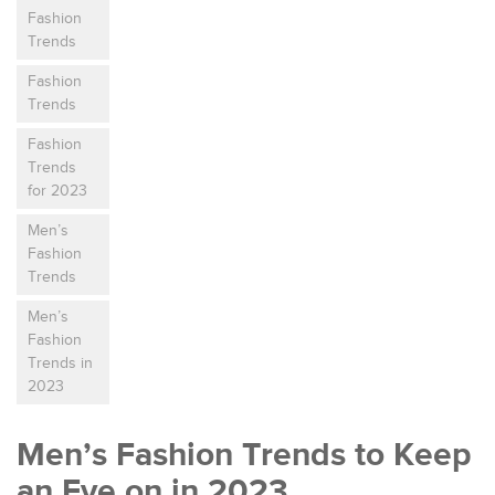
Fashion
Trends
Fashion
Trends
Fashion
Trends
for 2023
Men’s
Fashion
Trends
Men’s
Fashion
Trends in
2023
Men’s Fashion Trends to Keep
an Eye on in 2023