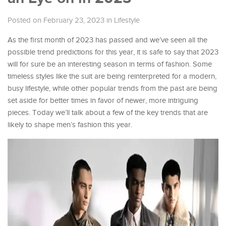
Posted on February 23, 2023
in
Lifestyle
As the first month of 2023 has passed and we’ve seen all the
possible trend predictions for this year, it is safe to say that 2023
will for sure be an interesting season in terms of fashion. Some
timeless styles like the suit are being reinterpreted for a modern,
busy lifestyle, while other popular trends from the past are being
set aside for better times in favor of newer, more intriguing
pieces. Today we’ll talk about a few of the key trends that are
likely to shape men’s fashion this year.