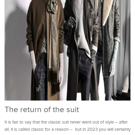
The return of the suit
It is fair to say that the classic suit never went out of style – after
all, it is called classic for a reason – but in 2023 you will certainly