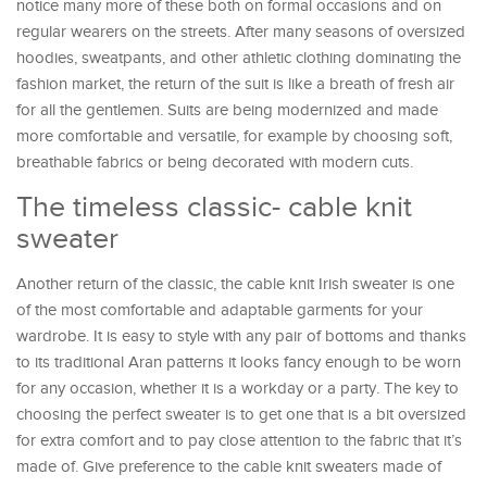
notice many more of these both on formal occasions and on
regular wearers on the streets. After many seasons of oversized
hoodies, sweatpants, and other athletic clothing dominating the
fashion market, the return of the suit is like a breath of fresh air
for all the gentlemen. Suits are being modernized and made
more comfortable and versatile, for example by choosing soft,
breathable fabrics or being decorated with modern cuts.
The timeless classic- cable knit
sweater
Another return of the classic, the cable knit Irish sweater is one
of the most comfortable and adaptable garments for your
wardrobe. It is easy to style with any pair of bottoms and thanks
to its traditional Aran patterns it looks fancy enough to be worn
for any occasion, whether it is a workday or a party. The key to
choosing the perfect sweater is to get one that is a bit oversized
for extra comfort and to pay close attention to the fabric that it’s
made of. Give preference to the cable knit sweaters made of