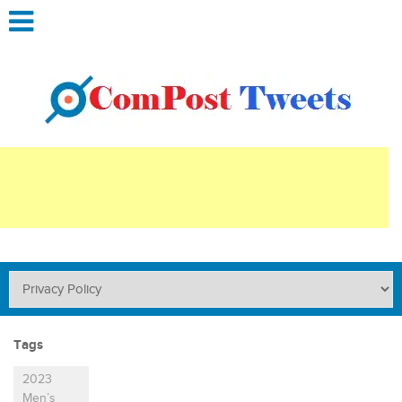
Tags
2023
Men’s