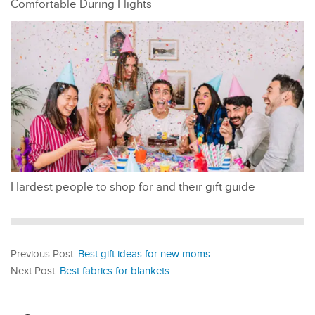
Comfortable During Flights
Hardest people to shop for and their gift guide
Previous Post:
Best gift ideas for new moms
Next Post:
Best fabrics for blankets