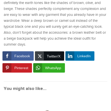
definitely the earth tones like the shades of brown, olive, and
beige. These shades perfectly complement any complexion and
are easy to wear with any garment that you already have in your
wardrobe. Wear a deep brown or camel suit instead of the
typical black one and you will surely get an eye-catching look.
Also, don’t forget about the accessories: a brown leather belt or
a beige backpack will help you achieve the ideal outfit for
summer days.
Facebook
LinkedIn
Twitter/X
Pinterest
WhatsApp
You might also like...