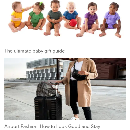
The ultimate baby gift guide
Airport Fashion: How to Look Good and Stay