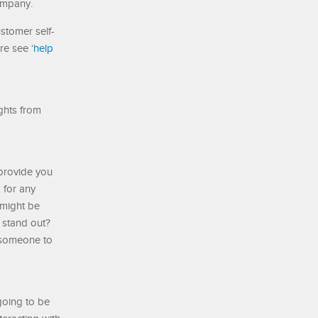
company.
stomer self-
re see ‘
help
ights from
 provide you
 for any
 might be
 stand out?
l someone to
going to be