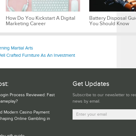
How Do You Kickstart A Digital
Battery Disposal Gu
Marketing Career
You Should Know
ning Martial Arts
l Crafted Furniture As An Investment
st:
Get Updates
Login Process Reviewed: Fast
Subscribe to our newsletter to re
Gameplay?
news by email.
nd Modern Casino Payment
haping Online Gambling in
aby gift guide