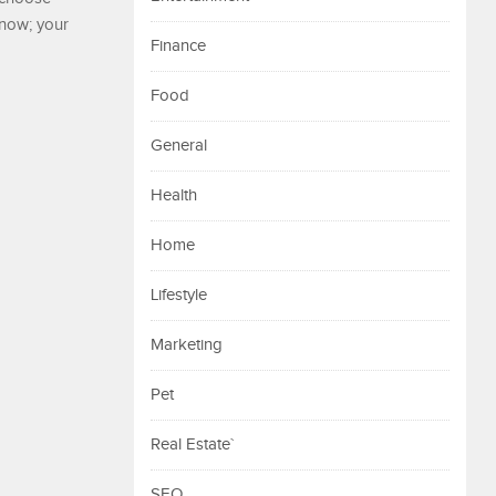
 now; your
Finance
Food
General
Health
Home
Lifestyle
Marketing
Pet
Real Estate`
SEO