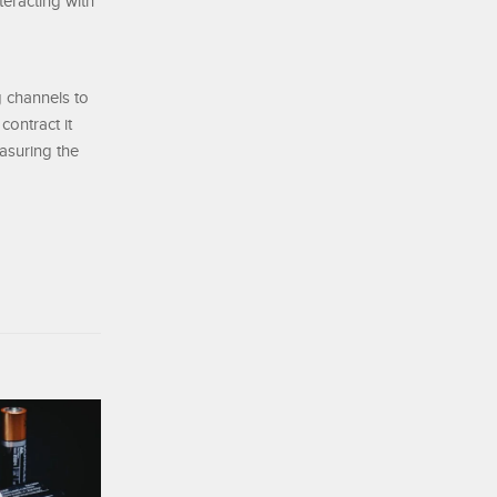
teracting with
g channels to
ontract it
easuring the