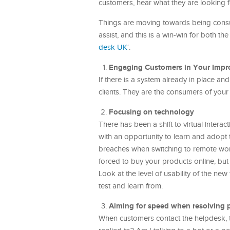
customers, hear what they are looking f
Things are moving towards being consu
assist, and this is a win-win for both t
desk UK
‘.
Engaging Customers in Your Impr
If there is a system already in place an
clients. They are the consumers of your 
Focusing on technology
There has been a shift to virtual intera
with an opportunity to learn and adopt t
breaches when switching to remote work
forced to buy your products online, but
Look at the level of usability of the ne
test and learn from.
Aiming for speed when resolving 
When customers contact the helpdesk, t