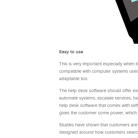
Easy to use
This is very important especially when 
compatible with computer systems used
adaptable too.
The help desk software should offer e
automate systems, escalate services, ha
help desk software that comes with self-
gives the customer some power, which g
Studies have shown that customers are
designed around how customers search 