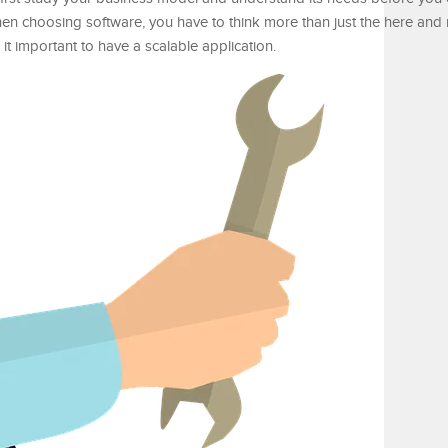
en choosing software, you have to think more than just the here and
t important to have a scalable application.