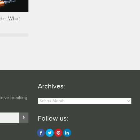
ide: What
Archives:
Archives:
ceive breaking
Follow us: