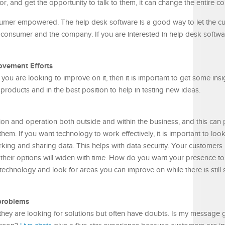
or, and get the opportunity to talk to them, it can change the entire 
mer empowered. The help desk software is a good way to let the cu
he consumer and the company. If you are interested in help desk softwa
ovement Efforts
d you are looking to improve on it, then it is important to get some ins
products and in the best position to help in testing new ideas.
ction and operation both outside and within the business, and this can
hem. If you want technology to work effectively, it is important to look
ing and sharing data. This helps with data security. Your customers
 their options will widen with time. How do you want your presence to
w technology and look for areas you can improve on while there is stil
problems
hey are looking for solutions but often have doubts. Is my message 