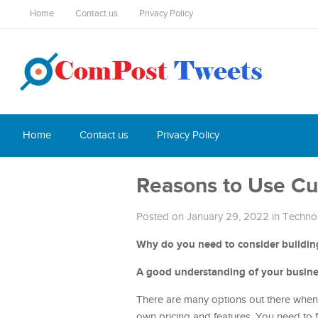
Home
Contact us
Privacy Policy
Home
Contact us
Privacy Policy
Reasons to Use Cu
Posted on January 29, 2022
in
Techno
Why do you need to consider building
A good understanding of your busin
There are many options out there when i
own pricing and features. You need to 