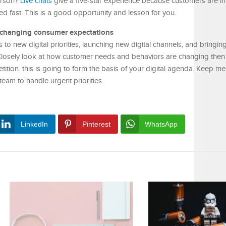
person?
Live chats
give a five-star experience because customers are in
ed fast. This is a good opportunity and lesson for you.
 changing consumer expectations
 to new digital priorities, launching new digital channels, and bringin
 Closely look at how customer needs and behaviors are changing then c
etition. this is going to form the basis of your digital agenda. Keep m
team to handle urgent priorities.
LinkedIn
Pinterest
WhatsApp