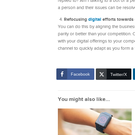
replied to? Am I talking to a bot or a 
a person and their issues can be resolv
Refocusing
digital
efforts towards
You can do this by aligning the business
parity or better than your competition.
with your digital offerings to your comp
channel to quickly adapt as you form a 
Facebook
Twitter/X
You might also like...