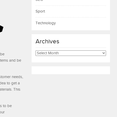
Sport
Technology
Archives
Archives
 be
stems and be
stomer needs,
dea to get a
terials. This
s to be
our