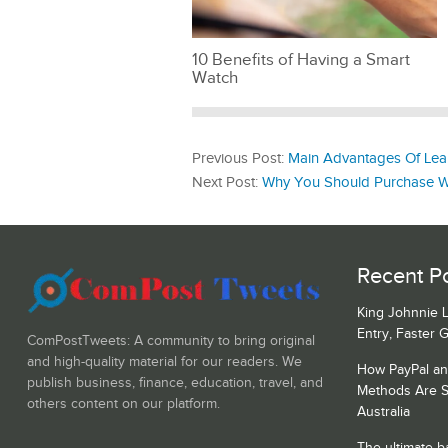
10 Benefits of Having a Smart
Watch
Previous Post:
Main Advantages Of Lear
Next Post:
Why You Should Purchase Wel
Recent Po
King Johnnie 
Entry, Faster 
ComPostTweets: A community to bring original
and high-quality material for our readers. We
How PayPal a
publish business, finance, education, travel, and
Methods Are S
others content on our platform.
Australia
The ultimate b