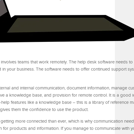
it involves teams that work remotely. The help desk software needs to
 in your business. The software needs to offer continued support sy
xternal and internal communication, document information, manage cu
ve a knowledge base, and provision for remote control. It is a good i
help features like a knowledge base – this is a library of reference ma
ives them the confidence to use the product.
 getting more connected than ever, which is why communication need
for products and information. If you manage to communicate with y