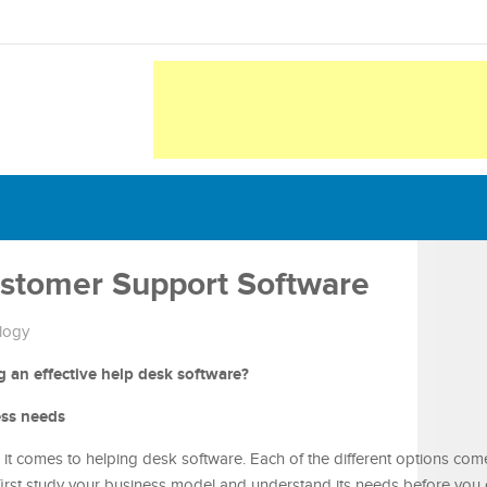
stomer Support Software
logy
 an effective help desk software?
ess needs
t comes to helping desk software. Each of the different options come
first study your business model and understand its needs before you