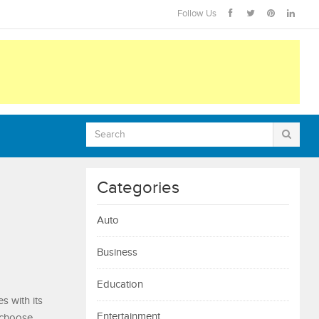
Follow Us
Categories
Auto
Business
Education
s with its
Entertainment
 choose