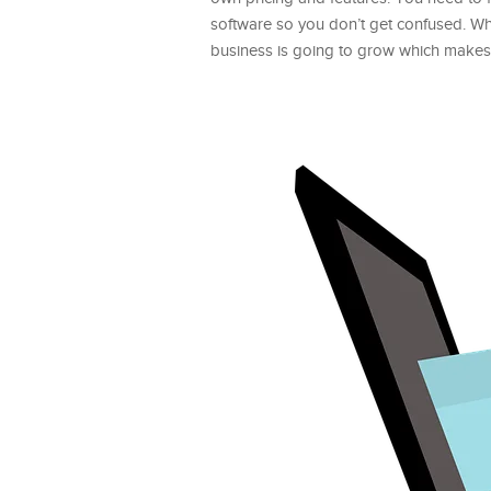
software so you don’t get confused. Wh
business is going to grow which makes i